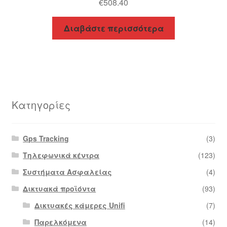
€
508.40
Διαβάστε περισσότερα
Κατηγορίες
Gps Tracking
(3)
Τηλεφωνικά κέντρα
(123)
Συστήματα Ασφαλείας
(4)
Δικτυακά προϊόντα
(93)
Δικτυακές κάμερες Unifi
(7)
Παρελκόμενα
(14)