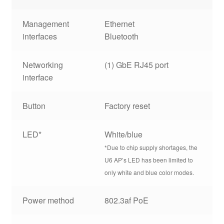
Management
Ethernet
interfaces
Bluetooth
Networking
(1) GbE RJ45 port
interface
Button
Factory reset
LED*
White/blue
*Due to chip supply shortages, the
U6 AP’s LED has been limited to
only white and blue color modes.
Power method
802.3af PoE