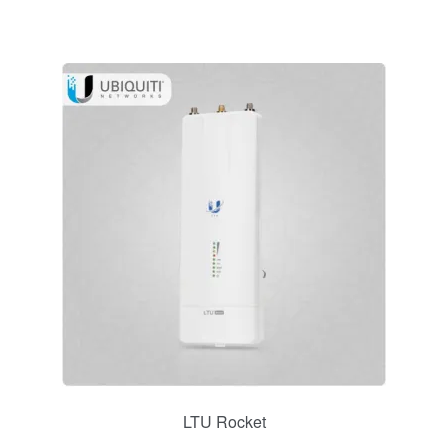
LTU Rocket