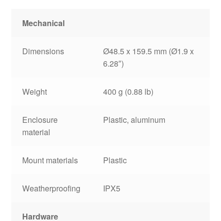
Mechanical
Dimensions
Ø48.5 x 159.5 mm (Ø1.9 x
6.28″)
Weight
400 g (0.88 lb)
Enclosure
Plastic, aluminum
material
Mount materials
Plastic
Weatherproofing
IPX5
Hardware