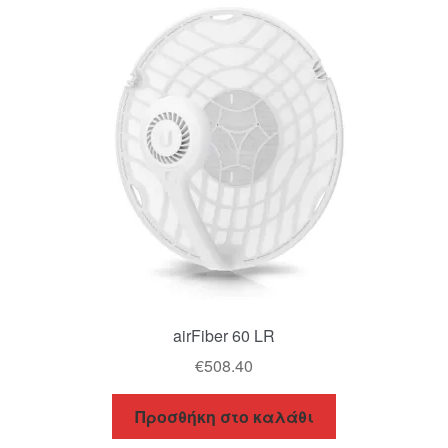
airFiber 60 LR
€
508.40
Προσθήκη στο καλάθι