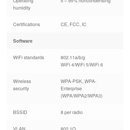
Operating
5 – 95% noncondensing
humidity
Certifications
CE, FCC, IC
Software
WiFi standards
802.11a/b/g
WiFi 4/WiFi 5/WiFi 6
Wireless
WPA-PSK, WPA-
security
Enterprise
(WPA/WPA2/WPA3)
BSSID
8 per radio
VLAN
802.1Q