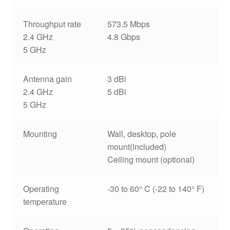
Throughput rate
573.5 Mbps
2.4 GHz
4.8 Gbps
5 GHz
Antenna gain
3 dBi
2.4 GHz
5 dBi
5 GHz
Mounting
Wall, desktop, pole
mount(included)
Ceiling mount (optional)
Operating
-30 to 60° C (-22 to 140° F)
temperature