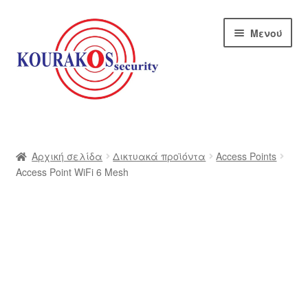
Απευθείας
Μετάβαση
Μενού
μετάβαση
σε
στην
περιεχόμενο
πλοήγηση
Αρχική
Blog
Αρχική σελίδα
Δικτυακά προϊόντα
Access Points
Access Point WiFi 6 Mesh
Αποστολές
Αρχική – kourakos
Επικοινωνία
Η εταιρία μας