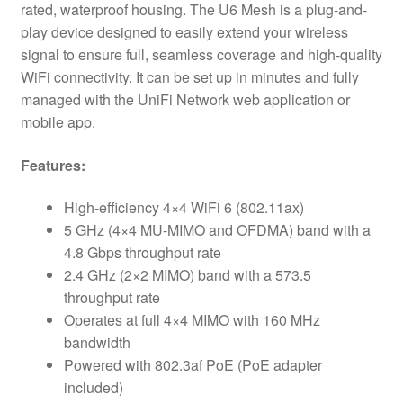
rated, waterproof housing. The U6 Mesh is a plug-and-
play device designed to easily extend your wireless
signal to ensure full, seamless coverage and high-quality
WiFi connectivity. It can be set up in minutes and fully
managed with the UniFi Network web application or
mobile app.
Features:
High-efficiency 4×4 WiFi 6 (802.11ax)
5 GHz (4×4 MU-MIMO and OFDMA) band with a
4.8 Gbps throughput rate
2.4 GHz (2×2 MIMO) band with a 573.5
throughput rate
Operates at full 4×4 MIMO with 160 MHz
bandwidth
Powered with 802.3af PoE (PoE adapter
included)