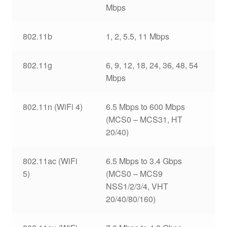
Mbps
802.11b
1, 2, 5.5, 11 Mbps
802.11g
6, 9, 12, 18, 24, 36, 48, 54
Mbps
802.11n (WiFi 4)
6.5 Mbps to 600 Mbps
(MCS0 – MCS31, HT
20/40)
802.11ac (WiFi
6.5 Mbps to 3.4 Gbps
5)
(MCS0 – MCS9
NSS1/2/3/4, VHT
20/40/80/160)