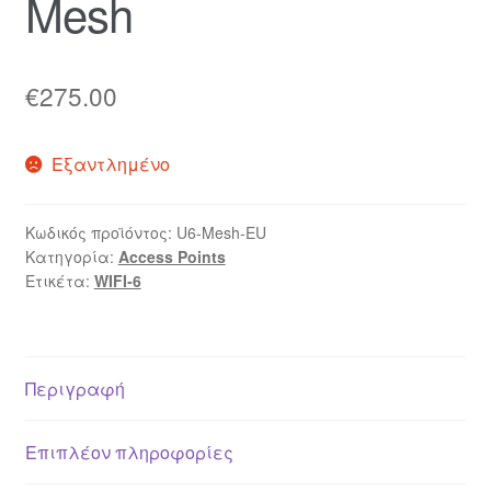
Mesh
€
275.00
Εξαντλημένο
Κωδικός προϊόντος:
U6-Mesh-EU
Κατηγορία:
Access Points
Ετικέτα:
WIFI-6
Περιγραφή
Επιπλέον πληροφορίες