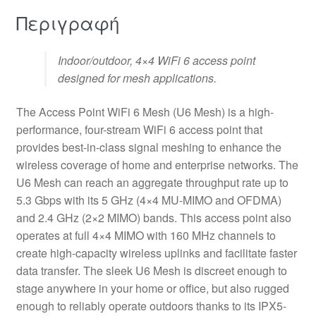
Περιγραφή
Indoor/outdoor, 4×4 WiFi 6 access point
designed for mesh applications.
The Access Point WiFi 6 Mesh (U6 Mesh) is a high-
performance, four-stream WiFi 6 access point that
provides best-in-class signal meshing to enhance the
wireless coverage of home and enterprise networks. The
U6 Mesh can reach an aggregate throughput rate up to
5.3 Gbps with its 5 GHz (4×4 MU-MIMO and OFDMA)
and 2.4 GHz (2×2 MIMO) bands. This access point also
operates at full 4×4 MIMO with 160 MHz channels to
create high-capacity wireless uplinks and facilitate faster
data transfer. The sleek U6 Mesh is discreet enough to
stage anywhere in your home or office, but also rugged
enough to reliably operate outdoors thanks to its IPX5-