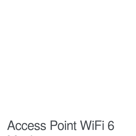
Access Point WiFi 6