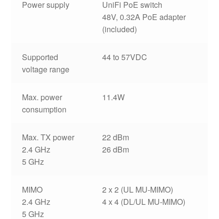
Power supply
UniFi PoE switch
48V, 0.32A PoE adapter
(included)
Supported
44 to 57VDC
voltage range
Max. power
11.4W
consumption
Max. TX power
22 dBm
2.4 GHz
26 dBm
5 GHz
MIMO
2 x 2 (UL MU-MIMO)
2.4 GHz
4 x 4 (DL/UL MU-MIMO)
5 GHz