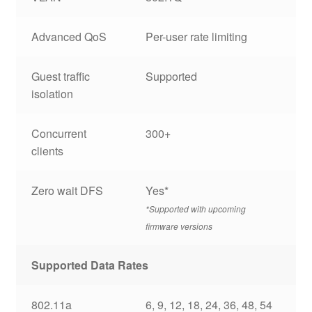
Advanced QoS
Per-user rate limiting
Guest traffic
Supported
isolation
Concurrent
300+
clients
Zero wait DFS
Yes*
*Supported with upcoming
firmware versions
Supported Data Rates
802.11a
6, 9, 12, 18, 24, 36, 48, 54