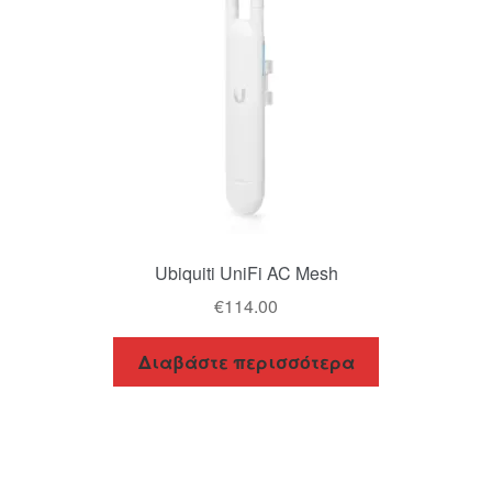
Ubiquiti UniFi AC Mesh
€
114.00
Διαβάστε περισσότερα