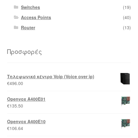
Switches
(19)
Access Points
(40)
Router
(13)
Προσφορές
Τηλεφωνικό κέντρο Voip (Voice over ip)
€
496.00
Openvox A400E01
€
135.50
Openvox A400E10
€
106.64