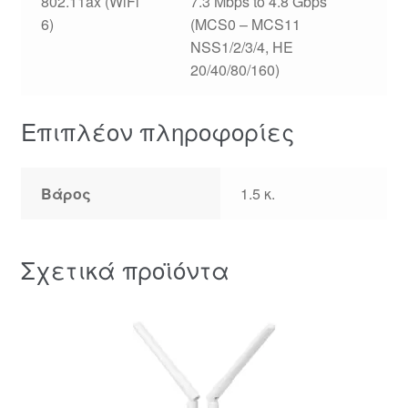
802.11ax (WiFi
7.3 Mbps to 4.8 Gbps
6)
(MCS0 – MCS11
NSS1/2/3/4, HE
20/40/80/160)
Επιπλέον πληροφορίες
Βάρος
1.5 κ.
Σχετικά προϊόντα